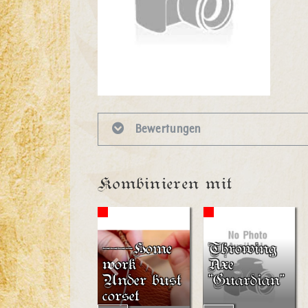
Bewertungen
Kombinieren mit
----Home
Throwing
work
Axe
Under bust
"Guardian"
corset