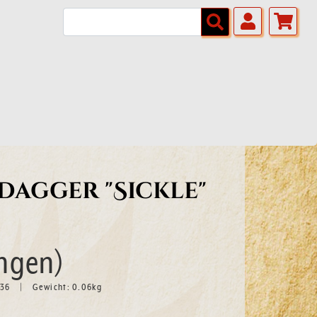
agger "Sickle"
ngen)
636
Gewicht:
0.06
kg