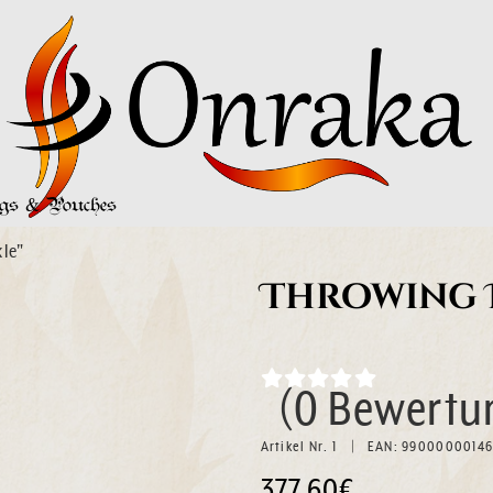
s & Pouches
le"
Throwing D
(0 Bewertu
Artikel Nr. 1
EAN: 9900000014
377.60€