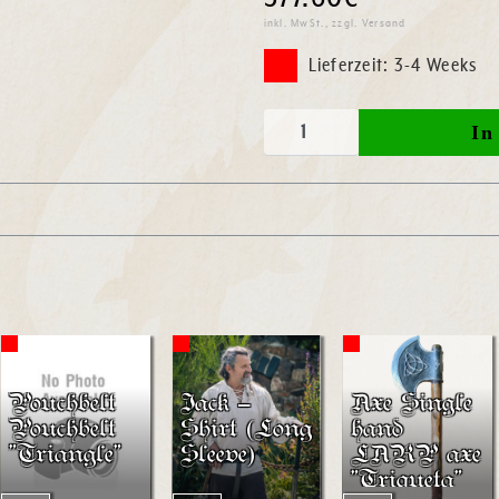
inkl. MwSt., zzgl. Versand
Lieferzeit: 3-4 Weeks
Pouchbelt
Jack –
Axe Single
Pouchbelt
Shirt (Long
hand
"Triangle"
Sleeve)
LARP axe
"Triqueta"