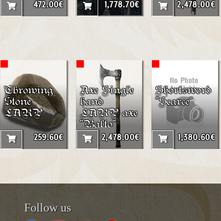
472.00€
1,778.70€
2,478.00€
Throwing
Axe Single
Shortsword
Stone
hand
"Scarce"
LARP
LARP axe
"Balto"
259.60€
2,478.00€
1,380.60€
Follow us