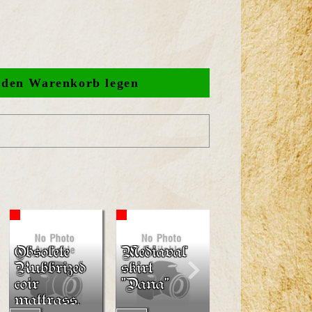
Obsolete
Mediaval
Shields
Rubbrized
skirt
LARP-
coir
"Dana"
Tearshield
mattrass,
"Peredur"