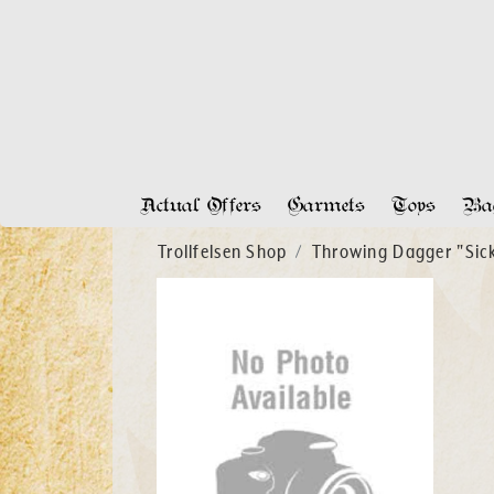
Actual Offers
Garmets
Toys
Bag
Trollfelsen Shop
Throwing Dagger "Sick