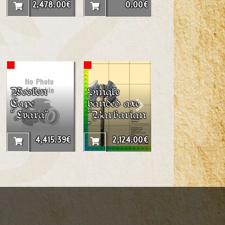
2mx2m
2,478.00€
0.00€
3,015.56
Woolen
Single
Throwing
Cape
handed axe
Dagger
"Lyara"
"Barbarian
"Elf"
"
4,415.39€
2,124.00€
377.60