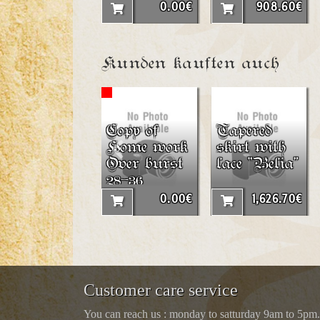
0.00€
908.60€
Kunden kauften auch
Copy of
Tapered
Home work
skirt with
Over burst
lace “Belia”
28-36
0.00€
1,626.70€
Customer care service
You can reach us : monday to satturday 9am to 5pm.