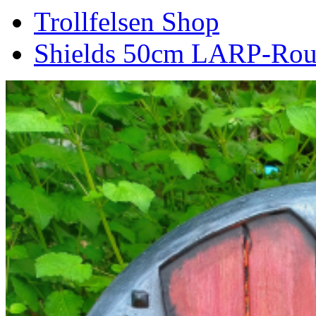
Trollfelsen Shop
Shields 50cm LARP-Roun