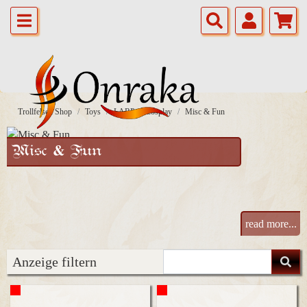
Trollfelsen Shop
Toys
LARP & Cosplay
Misc & Fun
Misc & Fun
read more...
Anzeige filtern