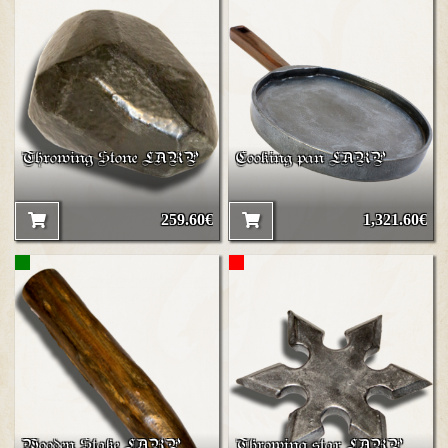
Throwing Stone LARP
Cooking pan LARP
259.60€
1,321.60€
Wooden Stake LARP
Throwing star LARP