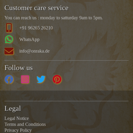
Customer care service
You can reach us : monday to satturday 9am to 5pm.
+91 96265 26210
WhatsApp
info@onraka.de
Follow us
Legal
Legal Notice
Terms and Conditions
Privacy Policy