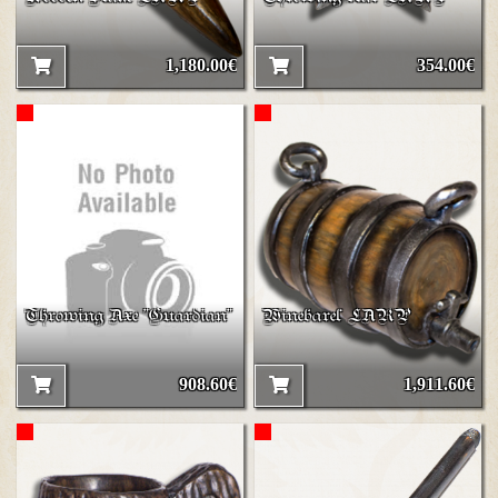
1,180.00€
354.00€
Throwing Axe "Guardian"
Winebarel LARP
908.60€
1,911.60€