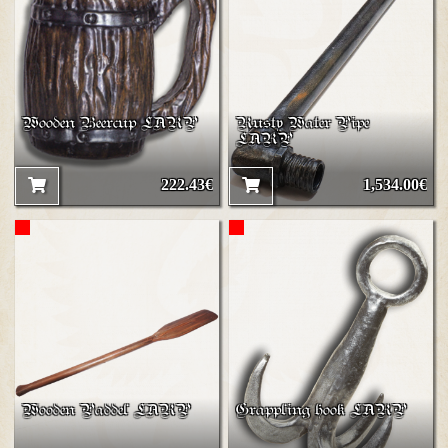
Wooden Beercup LARP
Rusty Water Pipe
LARP
222.43€
1,534.00€
Wooden Paddel LARP
Grappling hook LARP