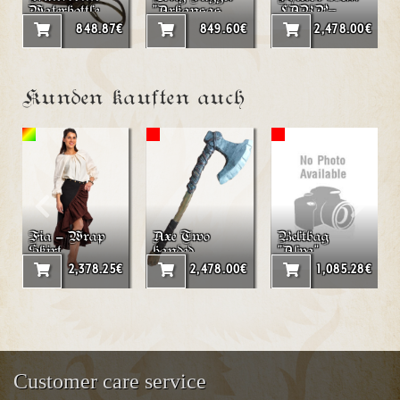
Waterbottle
"Arkansas
LARP-
from Leather
Toothpick"
Roundshield
848.87€
849.60€
2,478.00€
200ml
"Spiral"
Kunden kauften auch
Fia – Wrap
Axe Two
Beltbag
Skirt
handed
"Alva"
LARP axe
2,378.25€
2,478.00€
1,085.28€
"Agnar"
Customer care service