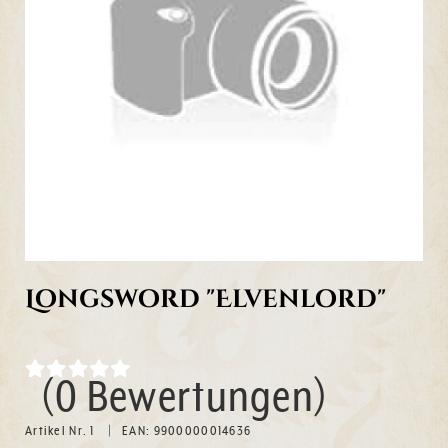
Longsword "Elvenlord"
(0 Bewertungen)
Artikel Nr. 1
EAN: 9900000014636