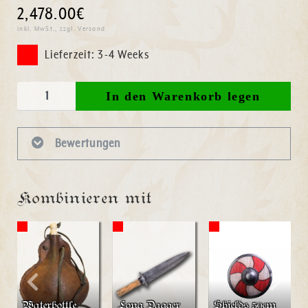
2,478.00€
inkl. MwSt., zzgl. Versand
Lieferzeit: 3-4 Weeks
Bewertungen
Kombinieren mit
Waterbottle
Long Dagger
Shields 50cm