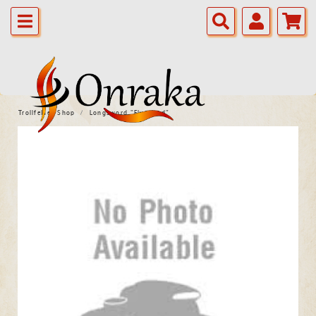
Trollfelsen Shop
Longsword "Elvenlord"