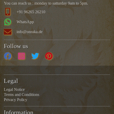
You can reach us : monday to satturday 9am to 5pm.
+91 96265 26210
WhatsApp
info@onraka.de
Follow us
Legal
Legal Notice
Terms and Conditions
Privacy Policy
Information