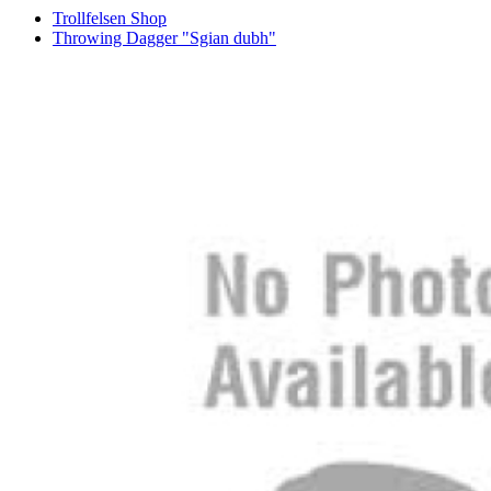
Trollfelsen Shop
Throwing Dagger "Sgian dubh"