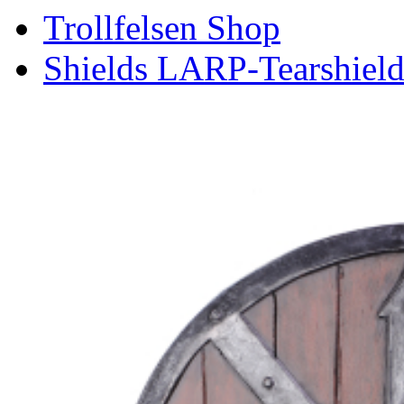
Trollfelsen Shop
Shields LARP-Tearshield