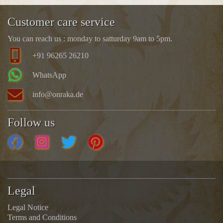
Customer care service
You can reach us : monday to satturday 9am to 5pm.
+91 96265 26210
WhatsApp
info@onraka.de
Follow us
Legal
Legal Notice
Terms and Conditions