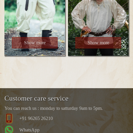
Show more
Show more
..
Customer care service
You can reach us : monday to satturday 9am to 5pm.
+91 96265 26210
WhatsApp