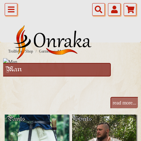
Trollfelsen Shop
Garmets
Man
Man
read more...
Pants
Shirts