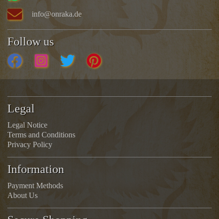
info@onraka.de
Follow us
Legal
Legal Notice
Terms and Conditions
Privacy Policy
Information
Payment Methods
About Us