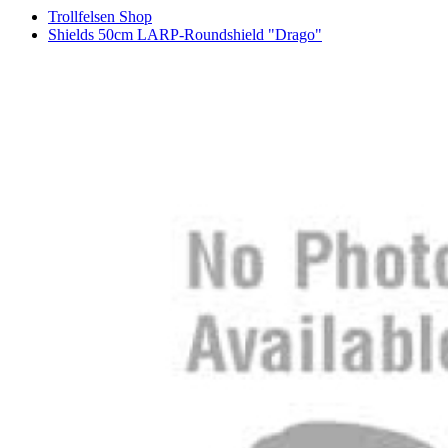
Trollfelsen Shop
Shields 50cm LARP-Roundshield "Drago"