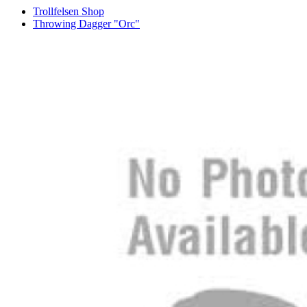
Trollfelsen Shop
Throwing Dagger "Orc"