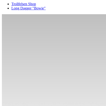
Trollfelsen Shop
Long Dagger "Bowie"