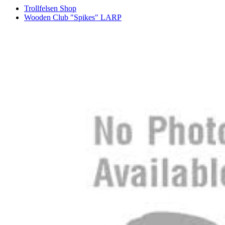
Trollfelsen Shop
Wooden Club "Spikes" LARP