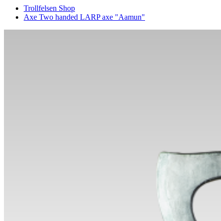
Trollfelsen Shop
Axe Two handed LARP axe "Aamun"