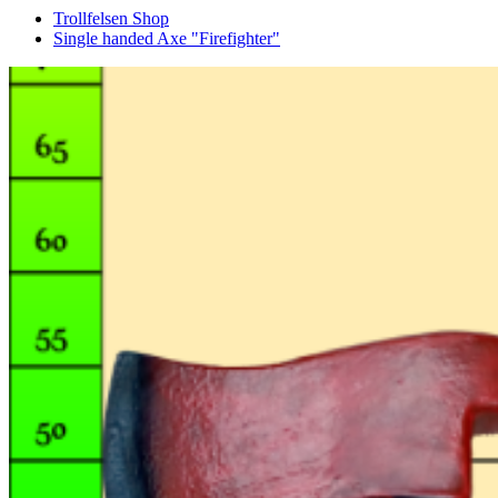
Trollfelsen Shop
Single handed Axe "Firefighter"