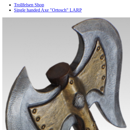
Trollfelsen Shop
Single handed Axe "Ortosch" LARP