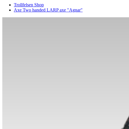
Trollfelsen Shop
Axe Two handed LARP axe "Agnar"