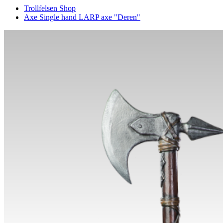
Trollfelsen Shop
Axe Single hand LARP axe "Deren"