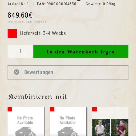
Artikel Nr. 1
EAN: 9900000014636
Gewicht:
0.09
kg
849.60€
inkl. MwSt., zzgl. Versand
Lieferzeit: 3-4 Weeks
Bewertungen
Kombinieren mit