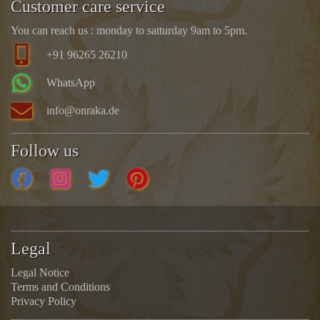
Customer care service
You can reach us : monday to satturday 9am to 5pm.
+91 96265 26210
WhatsApp
info@onraka.de
Follow us
Legal
Legal Notice
Terms and Conditions
Privacy Policy