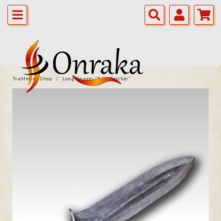
Trollfelsen Shop
Long Dagger "Sow Catcher"