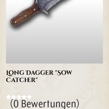
Long Dagger "Sow
Catcher"
(0 Bewertungen)