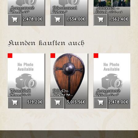
Longsword
Shortswort
Linhardt –
"Darkelf"
"Celtic"
Shirt (Short
LARP
Sleeve)
2,478.00€
1,534.00€
1,562.40€
Kunden kauften auch
Pouchbelt
Shields
Longsword
Pouchbelt
LARP-
"Chevalier"
"double
Tearshield
519.20€
3,015.56€
2,478.00€
Triangle"
"Peredur"